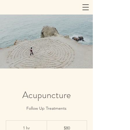
Acupuncture
Follow Up Treatments
80
US
1 hr
1
$80
dollars