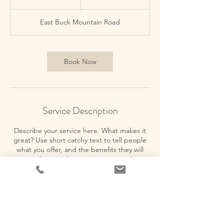
h
East Buck Mountain Road
Book Now
Service Description
Describe your service here. What makes it
great? Use short catchy text to tell people
what you offer, and the benefits they will
receive. A great description gets readers in
the mood, and makes them more likely to
go ahead and book.
Contact Details