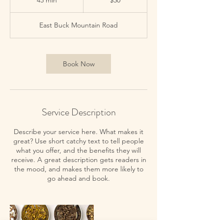
45 min
4
$30
dollars
5
m
East Buck Mountain Road
i
n
Book Now
Service Description
Describe your service here. What makes it
great? Use short catchy text to tell people
what you offer, and the benefits they will
receive. A great description gets readers in
the mood, and makes them more likely to
go ahead and book.