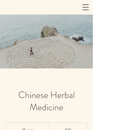
Chinese Herbal
Medicine
30
US