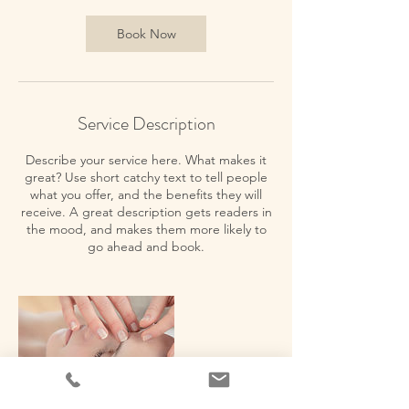
i
n
Book Now
Service Description
Describe your service here. What makes it
great? Use short catchy text to tell people
what you offer, and the benefits they will
receive. A great description gets readers in
the mood, and makes them more likely to
go ahead and book.