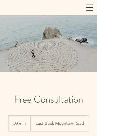
Free Consultation
30 min
3
East Buck Mountain Road
0
m